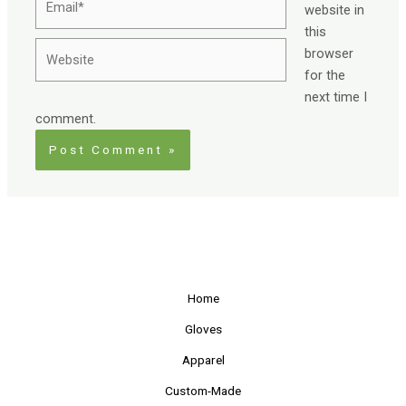
website in
this
Website
browser
for the
next time I
comment.
Home
Gloves
Apparel
Custom-Made