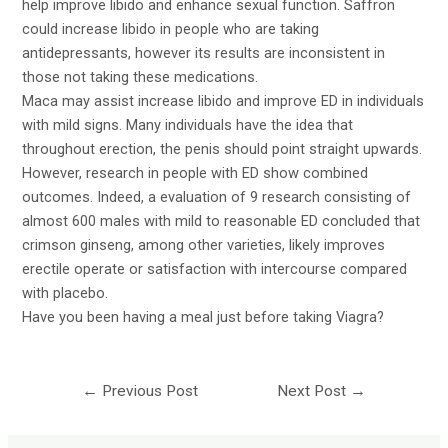
help improve libido and enhance sexual function. Saffron
could increase libido in people who are taking
antidepressants, however its results are inconsistent in
those not taking these medications.
Maca may assist increase libido and improve ED in individuals
with mild signs. Many individuals have the idea that
throughout erection, the penis should point straight upwards.
However, research in people with ED show combined
outcomes. Indeed, a evaluation of 9 research consisting of
almost 600 males with mild to reasonable ED concluded that
crimson ginseng, among other varieties, likely improves
erectile operate or satisfaction with intercourse compared
with placebo.
Have you been having a meal just before taking Viagra?
←
Previous Post
Next Post
→