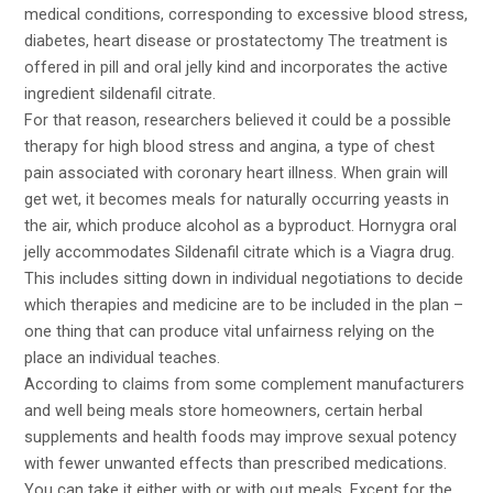
medical conditions, corresponding to excessive blood stress,
diabetes, heart disease or prostatectomy The treatment is
offered in pill and oral jelly kind and incorporates the active
ingredient sildenafil citrate.
For that reason, researchers believed it could be a possible
therapy for high blood stress and angina, a type of chest
pain associated with coronary heart illness. When grain will
get wet, it becomes meals for naturally occurring yeasts in
the air, which produce alcohol as a byproduct. Hornygra oral
jelly accommodates Sildenafil citrate which is a Viagra drug.
This includes sitting down in individual negotiations to decide
which therapies and medicine are to be included in the plan –
one thing that can produce vital unfairness relying on the
place an individual teaches.
According to claims from some complement manufacturers
and well being meals store homeowners, certain herbal
supplements and health foods may improve sexual potency
with fewer unwanted effects than prescribed medications.
You can take it either with or with out meals. Except for the