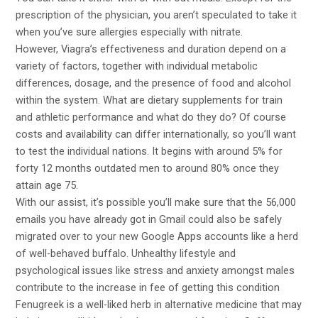
prescription of the physician, you aren’t speculated to take it
when you’ve sure allergies especially with nitrate.
However, Viagra’s effectiveness and duration depend on a
variety of factors, together with individual metabolic
differences, dosage, and the presence of food and alcohol
within the system. What are dietary supplements for train
and athletic performance and what do they do? Of course
costs and availability can differ internationally, so you’ll want
to test the individual nations. It begins with around 5% for
forty 12 months outdated men to around 80% once they
attain age 75.
With our assist, it’s possible you’ll make sure that the 56,000
emails you have already got in Gmail could also be safely
migrated over to your new Google Apps accounts like a herd
of well-behaved buffalo. Unhealthy lifestyle and
psychological issues like stress and anxiety amongst males
contribute to the increase in fee of getting this condition
Fenugreek is a well-liked herb in alternative medicine that may