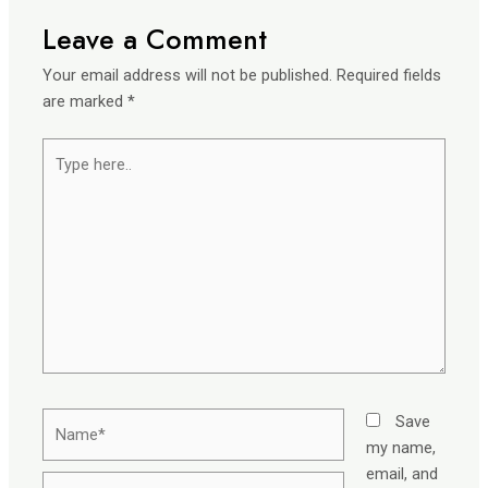
Leave a Comment
Your email address will not be published.
Required fields
are marked
*
Type
here..
Name*
Save
my name,
email, and
Email*