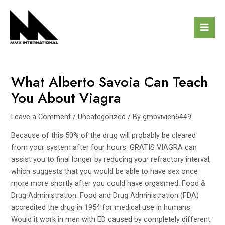
Skip
Post
Mai
to
navigation
Men
content
What Alberto Savoia Can Teach
You About Viagra
Leave a Comment
/
Uncategorized
/ By
gmbvivien6449
Because of this 50% of the drug will probably be cleared
from your system after four hours.
GRATIS VIAGRA
can
assist you to final longer by reducing your refractory interval,
which suggests that you would be able to have sex once
more more shortly after you could have orgasmed. Food &
Drug Administration. Food and Drug Administration (FDA)
accredited the drug in 1954 for medical use in humans.
Would it work in men with ED caused by completely different