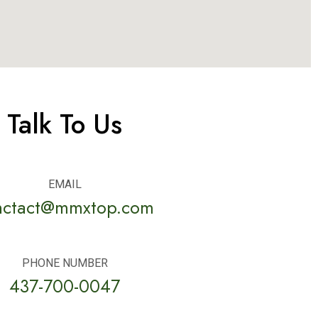
Talk To Us
EMAIL
nctact@mmxtop.com
PHONE NUMBER
437-700-0047