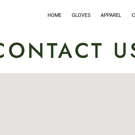
HOME
GLOVES
APPAREL
C
CONTACT U