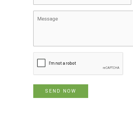
SEND NOW