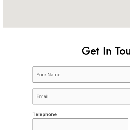
Get In To
Telephone