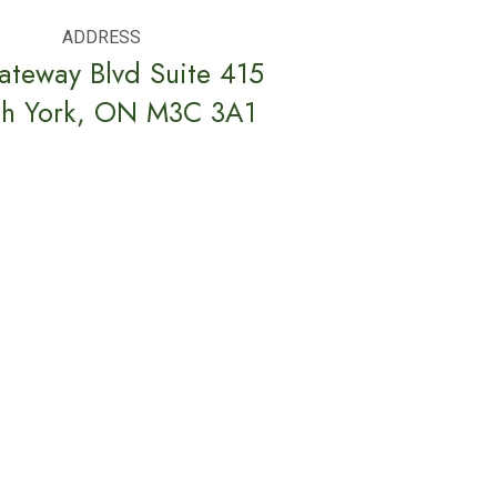
ADDRESS
ateway Blvd Suite 415
th York, ON M3C 3A1