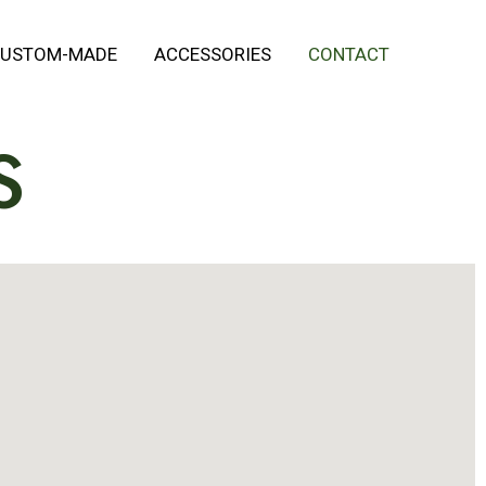
USTOM-MADE
ACCESSORIES
CONTACT
S