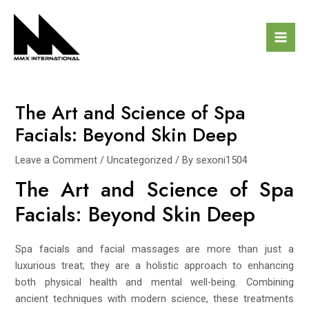
Skip
Post
Mai
to
navigation
Men
content
The Art and Science of Spa
Facials: Beyond Skin Deep
Leave a Comment
/
Uncategorized
/ By
sexoni1504
The Art and Science of Spa
Facials: Beyond Skin Deep
Spa facials and facial massages are more than just a
luxurious treat; they are a holistic approach to enhancing
both physical health and mental well-being. Combining
ancient techniques with modern science, these treatments