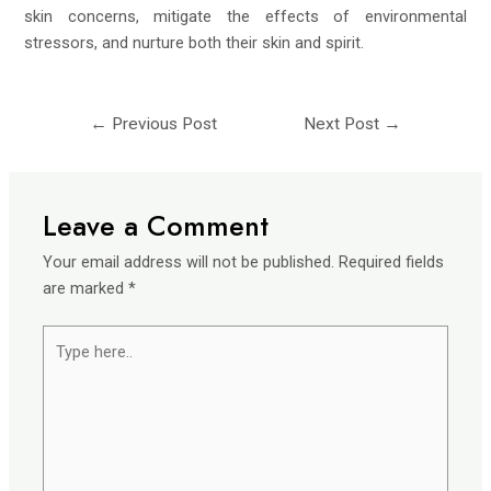
skin concerns, mitigate the effects of environmental
stressors, and nurture both their skin and spirit.
←
Previous Post
Next Post
→
Leave a Comment
Your email address will not be published.
Required fields
are marked
*
Type
here..