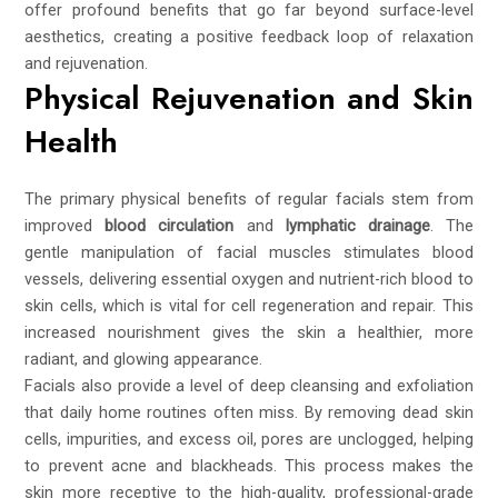
offer profound benefits that go far beyond surface-level
aesthetics, creating a positive feedback loop of relaxation
and rejuvenation.
Physical Rejuvenation and Skin
Health
The primary physical benefits of regular facials stem from
improved
blood circulation
and
lymphatic drainage
. The
gentle manipulation of facial muscles stimulates blood
vessels, delivering essential oxygen and nutrient-rich blood to
skin cells, which is vital for cell regeneration and repair. This
increased nourishment gives the skin a healthier, more
radiant, and glowing appearance.
Facials also provide a level of deep cleansing and exfoliation
that daily home routines often miss. By removing dead skin
cells, impurities, and excess oil, pores are unclogged, helping
to prevent acne and blackheads. This process makes the
skin more receptive to the high-quality, professional-grade