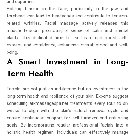
and dopamine.
Holding tension in the face, particularly in the jaw and
forehead, can lead to headaches and contribute to tension-
related wrinkles. Facial massage actively releases this
muscle tension, promoting a sense of calm and mental
clarity. This dedicated time for self-care can boost self-
esteem and confidence, enhancing overall mood and well-
being.
A Smart Investment in Long-
Term Health
Facials are not just an indulgence but an investment in the
long-term health and resilience of your skin. Experts suggest
scheduling
arkmassagespa.net
treatments every four to six
weeks to align with the skin’s natural renewal cycle and
ensure continuous support for cell turnover and anti-aging
goals. By incorporating regular professional facials into a
holistic health regimen, individuals can effectively manage