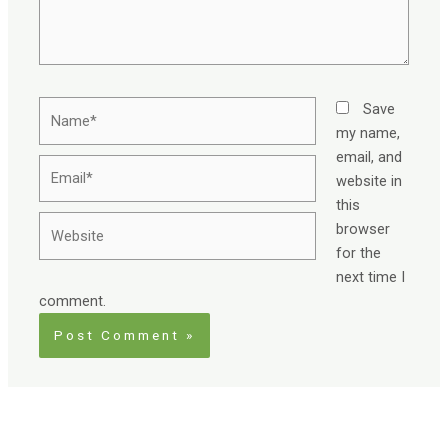
Name*
Save
my name,
email, and
Email*
website in
this
Website
browser
for the
next time I
comment.