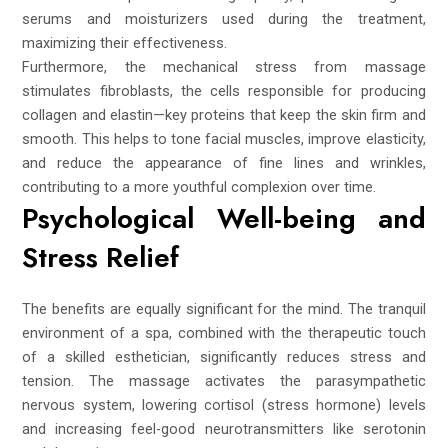
serums and moisturizers used during the treatment,
maximizing their effectiveness.
Furthermore, the mechanical stress from massage
stimulates fibroblasts, the cells responsible for producing
collagen and elastin—key proteins that keep the skin firm and
smooth. This helps to tone facial muscles, improve elasticity,
and reduce the appearance of fine lines and wrinkles,
contributing to a more youthful complexion over time.
Psychological Well-being and
Stress Relief
The benefits are equally significant for the mind. The tranquil
environment of a spa, combined with the therapeutic touch
of a skilled esthetician, significantly reduces stress and
tension. The massage activates the parasympathetic
nervous system, lowering cortisol (stress hormone) levels
and increasing feel-good neurotransmitters like serotonin