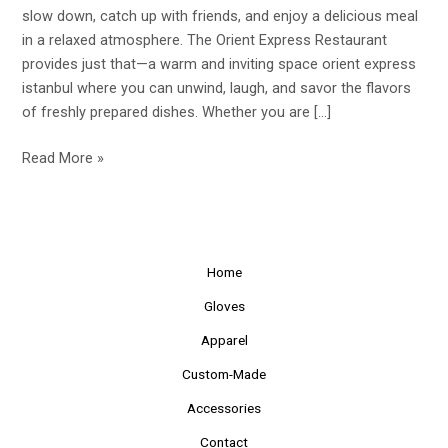
the
slow down, catch up with friends, and enjoy a delicious meal
Cozy
in a relaxed atmosphere. The Orient Express Restaurant
Orient
provides just that—a warm and inviting space orient express
Express
istanbul where you can unwind, laugh, and savor the flavors
Restaurant
of freshly prepared dishes. Whether you are […]
Read More »
Home
Gloves
Apparel
Custom-Made
Accessories
Contact