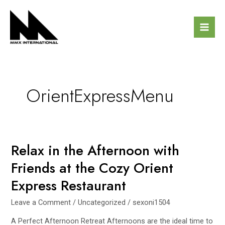
Skip
Mai
to
Men
content
OrientExpressMenu
Relax in the Afternoon with
Relax
in
Friends at the Cozy Orient
the
Express Restaurant
Afternoon
with
Leave a Comment
/
Uncategorized
/
sexoni1504
Friends
at
A Perfect Afternoon Retreat Afternoons are the ideal time to