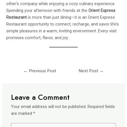
other’s company while enjoying a cozy culinary experience.
Spending your afternoon with friends at the
Orient Express
Restaurant
is more than just dining—it is an
Orient Express
Restaurant
opportunity to connect, recharge, and savor life’s
simple pleasures in a warm, inviting environment. Every visit
promises comfort, flavor, and joy.
←
Previous Post
Next Post
→
Leave a Comment
Your email address will not be published.
Required fields
are marked
*
Type