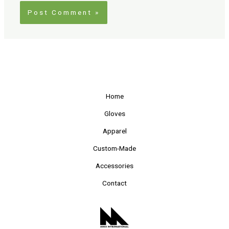
Home
Gloves
Apparel
Custom-Made
Accessories
Contact