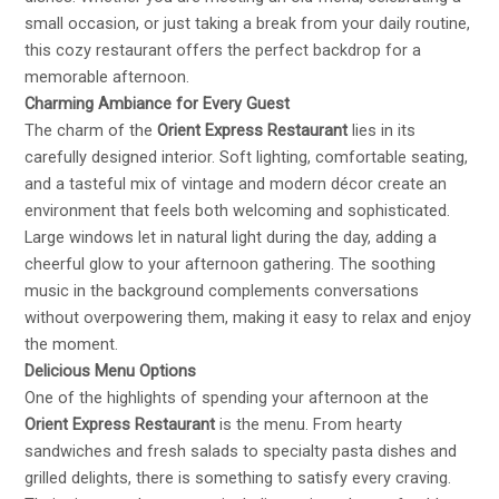
small occasion, or just taking a break from your daily routine,
this cozy restaurant offers the perfect backdrop for a
memorable afternoon.
Charming Ambiance for Every Guest
The charm of the
Orient Express Restaurant
lies in its
carefully designed interior. Soft lighting, comfortable seating,
and a tasteful mix of vintage and modern décor create an
environment that feels both welcoming and sophisticated.
Large windows let in natural light during the day, adding a
cheerful glow to your afternoon gathering. The soothing
music in the background complements conversations
without overpowering them, making it easy to relax and enjoy
the moment.
Delicious Menu Options
One of the highlights of spending your afternoon at the
Orient Express Restaurant
is the menu. From hearty
sandwiches and fresh salads to specialty pasta dishes and
grilled delights, there is something to satisfy every craving.