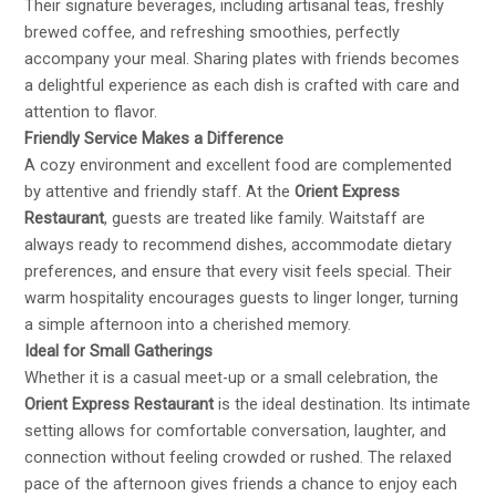
Their signature beverages, including artisanal teas, freshly
brewed coffee, and refreshing smoothies, perfectly
accompany your meal. Sharing plates with friends becomes
a delightful experience as each dish is crafted with care and
attention to flavor.
Friendly Service Makes a Difference
A cozy environment and excellent food are complemented
by attentive and friendly staff. At the
Orient Express
Restaurant
, guests are treated like family. Waitstaff are
always ready to recommend dishes, accommodate dietary
preferences, and ensure that every visit feels special. Their
warm hospitality encourages guests to linger longer, turning
a simple afternoon into a cherished memory.
Ideal for Small Gatherings
Whether it is a casual meet-up or a small celebration, the
Orient Express Restaurant
is the ideal destination. Its intimate
setting allows for comfortable conversation, laughter, and
connection without feeling crowded or rushed. The relaxed
pace of the afternoon gives friends a chance to enjoy each