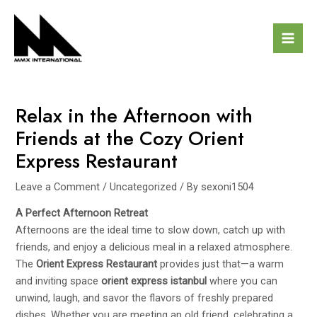
Skip
Post
Mai
to
navigation
Men
content
Relax in the Afternoon with
Friends at the Cozy Orient
Express Restaurant
Leave a Comment
/
Uncategorized
/ By
sexoni1504
A Perfect Afternoon Retreat
Afternoons are the ideal time to slow down, catch up with
friends, and enjoy a delicious meal in a relaxed atmosphere.
The
Orient Express Restaurant
provides just that—a warm
and inviting space
orient express istanbul
where you can
unwind, laugh, and savor the flavors of freshly prepared
dishes. Whether you are meeting an old friend, celebrating a