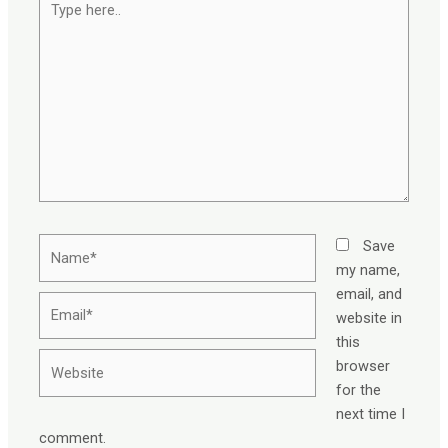
here..
Name*
Save
my name,
email, and
Email*
website in
this
Website
browser
for the
next time I
comment.