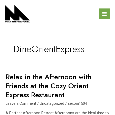
Skip
Mai
to
Men
content
DineOrientExpress
Relax in the Afternoon with
Relax
in
Friends at the Cozy Orient
the
Express Restaurant
Afternoon
with
Leave a Comment
/
Uncategorized
/
sexoni1504
Friends
at
A Perfect Afternoon Retreat Afternoons are the ideal time to