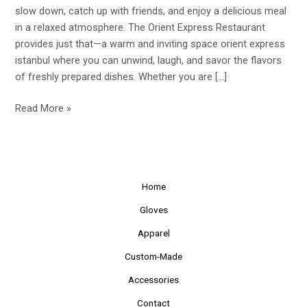
the
slow down, catch up with friends, and enjoy a delicious meal
Cozy
in a relaxed atmosphere. The Orient Express Restaurant
Orient
provides just that—a warm and inviting space orient express
Express
istanbul where you can unwind, laugh, and savor the flavors
Restaurant
of freshly prepared dishes. Whether you are […]
Read More »
Home
Gloves
Apparel
Custom-Made
Accessories
Contact