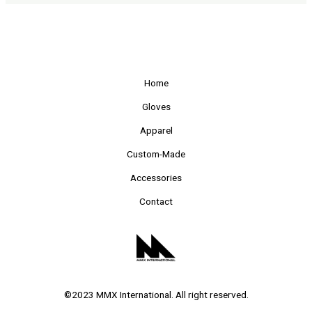
Home
Gloves
Apparel
Custom-Made
Accessories
Contact
©2023 MMX International. All right reserved.