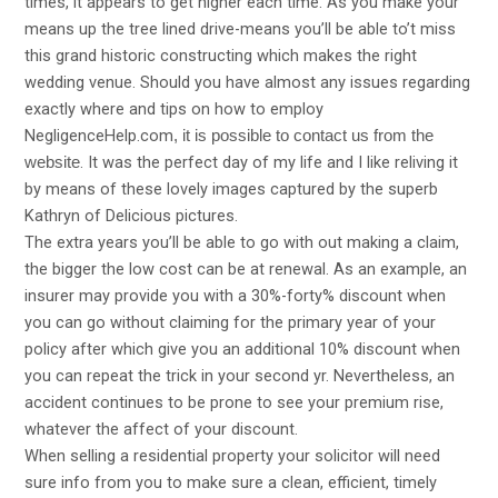
times, it appears to get higher each time. As you make your
means up the tree lined drive-means you’ll be able to’t miss
this grand historic constructing which makes the right
wedding venue. Should you have almost any issues regarding
exactly where and tips on how to employ
NegligenceHelp.com
, it is possible to contact us from the
. It was the perfect day of my life and I like reliving it
website
by means of these lovely images captured by the superb
Kathryn of Delicious pictures.
The extra years you’ll be able to go with out making a claim,
the bigger the low cost can be at renewal. As an example, an
insurer may provide you with a 30%-forty% discount when
you can go without claiming for the primary year of your
policy after which give you an additional 10% discount when
you can repeat the trick in your second yr. Nevertheless, an
accident continues to be prone to see your premium rise,
whatever the affect of your discount.
When selling a residential property your solicitor will need
sure info from you to make sure a clean, efficient,
timely