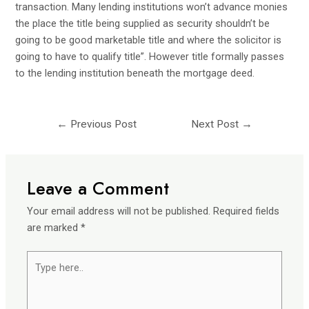
transaction
. Many lending institutions won’t advance monies
the place the title being supplied as security shouldn’t be
going to be good marketable title and where the solicitor is
going to have to qualify title”. However title formally passes
to the lending institution beneath the mortgage deed.
←
Previous Post
Next Post
→
Leave a Comment
Your email address will not be published.
Required fields
are marked
*
Type
here..