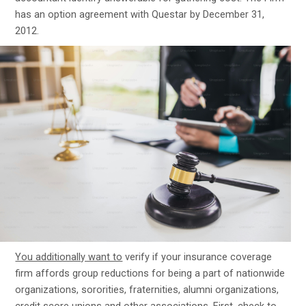
has an option agreement with Questar by December 31,
2012.
You additionally want to
verify if your insurance coverage
firm affords group reductions for being a part of nationwide
organizations, sororities, fraternities, alumni organizations,
credit score unions and other associations. First, check to