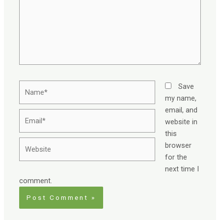
Name*
Save
my name,
email, and
Email*
website in
this
Website
browser
for the
next time I
comment.