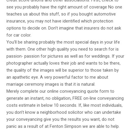
see you probably have the right amount of coverage No one
teaches us about this stuff, so if you bought automotive
insurance, you may not have identified which protection
options to decide on. Don’t imagine that insurers do not ask
for car color.
You’ll be sharing probably the most special days in your life
with them. One other high quality you need to search for is
passion- passion for pictures as well as for weddings. If your
photographer actually loves their job and wants to be there,
the quality of the images will be superior to those taken by
an apathetic eye. A very powerful factor to me about
marriage ceremony images is that it is natural.
Merely complete our online conveyancing quote form to
generate an instant, no obligation, FREE on-line conveyancing
costs estimate in below 10 seconds. If, like most individuals,
you don’t know a neighborhood solicitor who can undertake
your conveyancing give you the results you want, do not
panic as a result of at Fenton Simpson we are able to help.