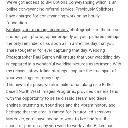
We’ve got access to BM Options Conveyancing which is an
online conveyancing referral service. Previously Solicitors
have charged for conveyancing work on an hourly
foundation.
Booking your marriage ceremony
photographer is thrilling so
choose your photographer properly as your pictures perhaps
the only reminder of as soon as in a lifetime day that you
share tougether for ever capturing that day, Wedding
Photographer Paul Barron will ensure that your weddding day
is captured in a wonderful wedding pictures assortment. With
my relaxed, story-telling strategy I capture the true spirit of
your wedding ceremony day.
The new enterprise, which is able to run along side Birtle-
based North West Images Programs, provides camera fans
with the opportunity to seize classic steam and diesel
engines, stunning surroundings and the vibrant history and
heritage that the area is famed for, in tutor-led sessions.
Moreover, you’ll have scope to work to live-briefs in the
space of photography you wish to work. John Aitken has