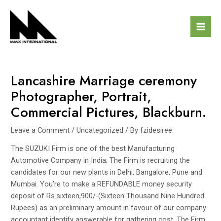
Skip
Post
Mai
to
navigation
Men
content
Lancashire Marriage ceremony
Photographer, Portrait,
Commercial Pictures, Blackburn.
Leave a Comment
/
Uncategorized
/ By
fzidesiree
The SUZUKI Firm is one of the best Manufacturing
Automotive Company in India; The Firm is recruiting the
candidates for our new plants in Delhi, Bangalore, Pune and
Mumbai. You’re to make a REFUNDABLE money security
deposit of Rs.sixteen,900/-(Sixteen Thousand Nine Hundred
Rupees) as an preliminary amount in favour of our company
accountant identify answerable for gathering cost. The Firm