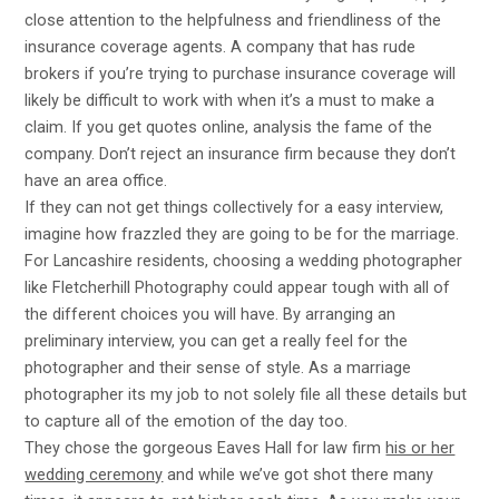
close attention to the helpfulness and friendliness of the
insurance coverage agents. A company that has rude
brokers if you’re trying to purchase insurance coverage will
likely be difficult to work with when it’s a must to make a
claim. If you get quotes online, analysis the fame of the
company. Don’t reject an insurance firm because they don’t
have an area office.
If they can not get things collectively for a easy interview,
imagine how frazzled they are going to be for the marriage.
For Lancashire residents, choosing a wedding photographer
like Fletcherhill Photography could appear tough with all of
the different choices you will have. By arranging an
preliminary interview, you can get a really feel for the
photographer and their sense of style. As a marriage
photographer its my job to not solely file all these details but
to capture all of the emotion of the day too.
They chose the gorgeous Eaves Hall for
law firm
his or her
wedding ceremony
and while we’ve got shot there many