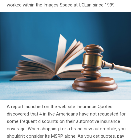
worked within the Images Space at UCLan since 1999.
A report launched on the web site Insurance Quotes
discovered that 4 in five Americans have not requested for
some frequent discounts on their automotive insurance
coverage. When shopping for a brand new automobile, you
shouldn’t consider its MSRP alone. As you get quotes, pay