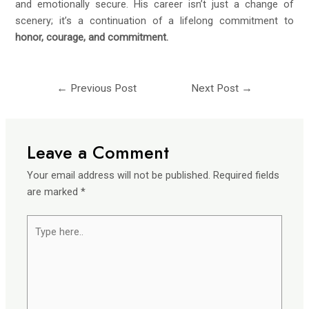
and emotionally secure. His career isn’t just a change of
scenery; it’s a continuation of a lifelong commitment to
honor, courage, and commitment.
←
Previous Post
Next Post
→
Leave a Comment
Your email address will not be published.
Required fields
are marked
*
Type
here..