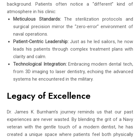
background. Patients often notice a “different” kind of
atmosphere in his clinic:
Meticulous Standards:
The sterilization protocols and
surgical precision mirror the “zero-error” environment of
naval operations.
Patient-Centric Leadership:
Just as he led sailors, he now
leads his patients through complex treatment plans with
clarity and calm.
Technological Integration:
Embracing modern dental tech,
from 3D imaging to laser dentistry, echoing the advanced
systems he encountered in the military.
Legacy of Excellence
Dr. James K. Burnham’s journey reminds us that our past
experiences are never wasted. By blending the grit of a Navy
veteran with the gentle touch of a modern dentist, he has
created a unique space where patients feel both physically