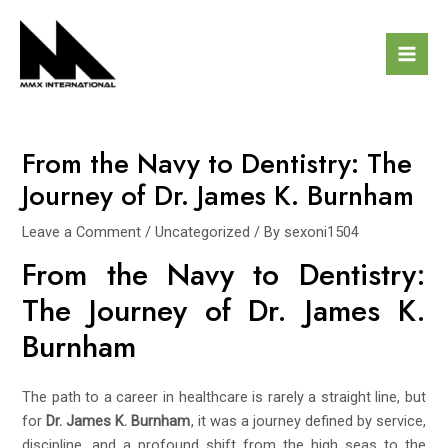
Skip
Post
Mai
to
navigation
Men
content
From the Navy to Dentistry: The
Journey of Dr. James K. Burnham
Leave a Comment
/
Uncategorized
/ By
sexoni1504
From the Navy to Dentistry:
The Journey of Dr. James K.
Burnham
The path to a career in healthcare is rarely a straight line, but
for
Dr. James K. Burnham
, it was a journey defined by service,
discipline, and a profound shift from the high seas to the