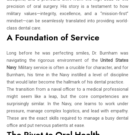
precision of oral surgery. His story is a testament to how
military values—integrity, excellence, and a “mission-first”
mindset—can be seamlessly translated into providing world-
class dental care.
A Foundation of Service
Long before he was perfecting smiles, Dr. Burnham was
navigating the rigorous environment of the
United States
Navy
. Military service is often a crucible for character, and for
Burnham, his time in the Navy instilled a level of discipline
that would later become the hallmark of his dental practice.
The transition from a naval officer to a medical professional
might seem like a leap, but the core competencies are
surprisingly similar. In the Navy, one learns to work under
pressure, manage complex logistics, and lead with empathy.
These are the exact skills required to manage a busy dental
office and put nervous patients at ease.
The Pivot to Oral Health