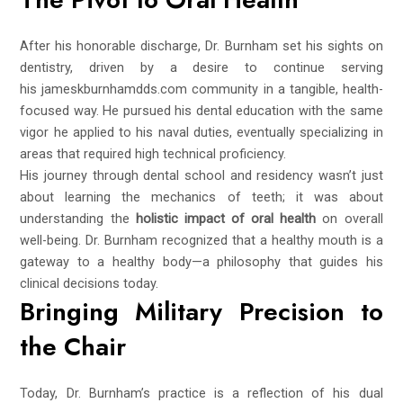
After his honorable discharge, Dr. Burnham set his sights on
dentistry, driven by a desire to continue serving
his
jameskburnhamdds.com
community in a tangible, health-
focused way. He pursued his dental education with the same
vigor he applied to his naval duties, eventually specializing in
areas that required high technical proficiency.
His journey through dental school and residency wasn’t just
about learning the mechanics of teeth; it was about
understanding the
holistic impact of oral health
on overall
well-being. Dr. Burnham recognized that a healthy mouth is a
gateway to a healthy body—a philosophy that guides his
clinical decisions today.
Bringing Military Precision to
the Chair
Today, Dr. Burnham’s practice is a reflection of his dual