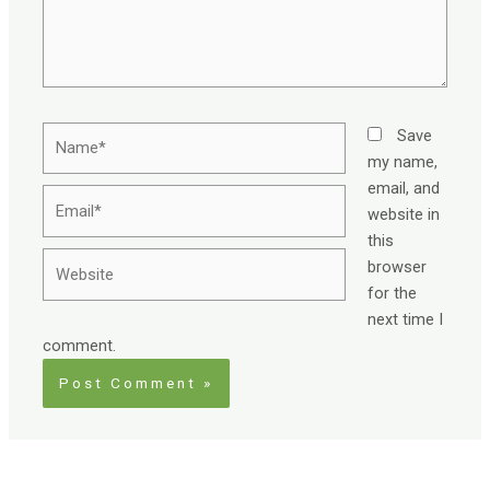
Name*
Save
my name,
email, and
Email*
website in
this
Website
browser
for the
next time I
comment.