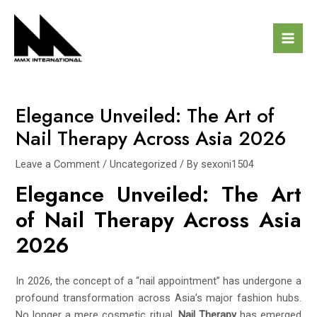
Skip
Post
Mai
to
navigation
Men
content
Elegance Unveiled: The Art of
Nail Therapy Across Asia 2026
Leave a Comment
/
Uncategorized
/ By
sexoni1504
Elegance Unveiled: The Art
of Nail Therapy Across Asia
2026
In 2026, the concept of a “nail appointment” has undergone a
profound transformation across Asia’s major fashion hubs.
No longer a mere cosmetic ritual,
Nail Therapy
has emerged