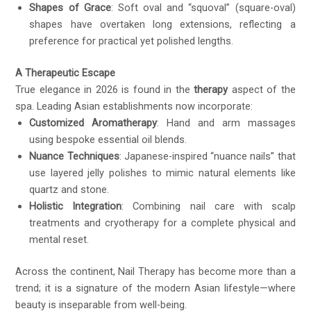
Shapes of Grace
: Soft oval and “squoval” (square-oval)
shapes have overtaken long extensions, reflecting a
preference for practical yet polished lengths.
A Therapeutic Escape
True elegance in 2026 is found in the
therapy
aspect of the
spa. Leading Asian establishments now incorporate:
Customized Aromatherapy
: Hand and arm massages
using bespoke essential oil blends.
Nuance Techniques
: Japanese-inspired “nuance nails” that
use layered jelly polishes to mimic natural elements like
quartz and stone.
Holistic Integration
: Combining nail care with scalp
treatments and cryotherapy for a complete physical and
mental reset.
Across the continent, Nail Therapy has become more than a
trend; it is a signature of the modern Asian lifestyle—where
beauty is inseparable from well-being.