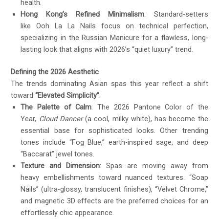
health.
Hong Kong’s Refined Minimalism
: Standard-setters
like Ooh La La Nails focus on technical perfection,
specializing in the Russian Manicure for a flawless, long-
lasting look that aligns with 2026’s “quiet luxury” trend.
Defining the 2026 Aesthetic
The trends dominating Asian spas this year reflect a shift
toward
“Elevated Simplicity”
:
The Palette of Calm
: The 2026 Pantone Color of the
Year,
Cloud Dancer
(a cool, milky white), has become the
essential base for sophisticated looks. Other trending
tones include “Fog Blue,” earth-inspired sage, and deep
“Baccarat” jewel tones.
Texture and Dimension
: Spas are moving away from
heavy embellishments toward nuanced textures. “Soap
Nails” (ultra-glossy, translucent finishes), “Velvet Chrome,”
and magnetic 3D effects are the preferred choices for an
effortlessly chic appearance.