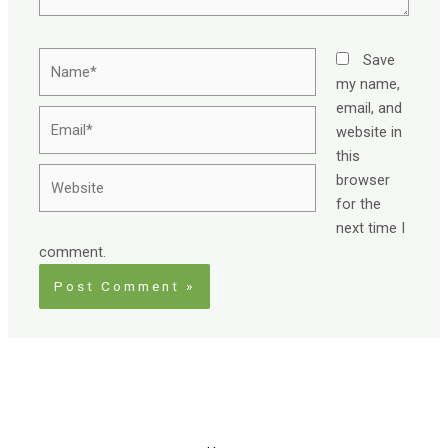
Name*
Save
my name,
email, and
Email*
website in
this
Website
browser
for the
next time I
comment.