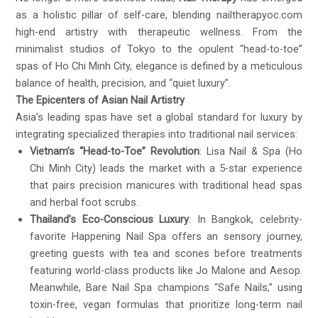
as a holistic pillar of self-care, blending
nailtherapyoc.com
high-end artistry with therapeutic wellness. From the
minimalist studios of Tokyo to the opulent “head-to-toe”
spas of Ho Chi Minh City, elegance is defined by a meticulous
balance of health, precision, and “quiet luxury”.
The Epicenters of Asian Nail Artistry
Asia’s leading spas have set a global standard for luxury by
integrating specialized therapies into traditional nail services:
Vietnam’s “Head-to-Toe” Revolution
: Lisa Nail & Spa (Ho
Chi Minh City) leads the market with a 5-star experience
that pairs precision manicures with traditional head spas
and herbal foot scrubs.
Thailand’s Eco-Conscious Luxury
: In Bangkok, celebrity-
favorite Happening Nail Spa offers an sensory journey,
greeting guests with tea and scones before treatments
featuring world-class products like Jo Malone and Aesop.
Meanwhile, Bare Nail Spa champions “Safe Nails,” using
toxin-free, vegan formulas that prioritize long-term nail