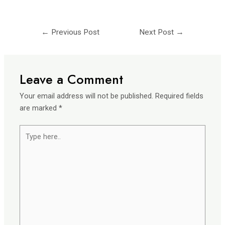
←
Previous Post
Next Post
→
Leave a Comment
Your email address will not be published.
Required fields
are marked
*
Type
here..