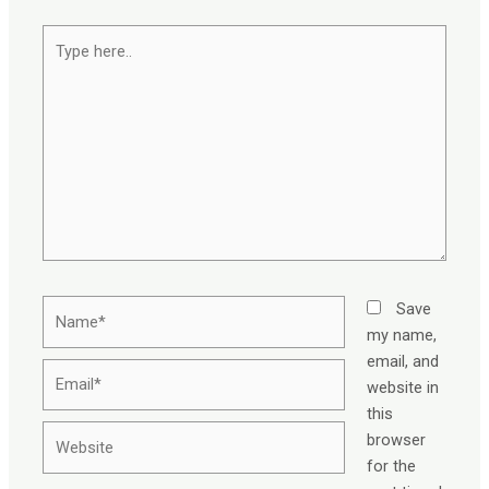
Type
here..
Name*
Save
my name,
email, and
Email*
website in
this
Website
browser
for the