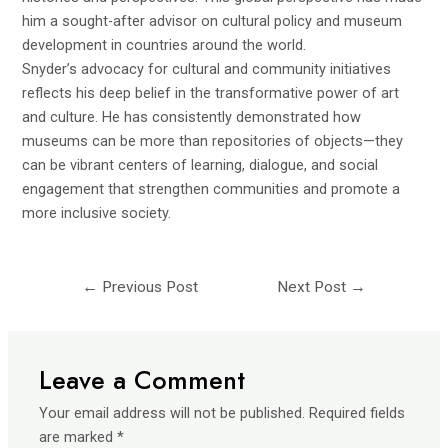
him a sought-after advisor on cultural policy and museum
development in countries around the world.
Snyder’s advocacy for cultural and community initiatives
reflects his deep belief in the transformative power of art
and culture. He has consistently demonstrated how
museums can be more than repositories of objects—they
can be vibrant centers of learning, dialogue, and social
engagement that strengthen communities and promote a
more inclusive society.
←
Previous Post
Next Post
→
Leave a Comment
Your email address will not be published.
Required fields
are marked
*