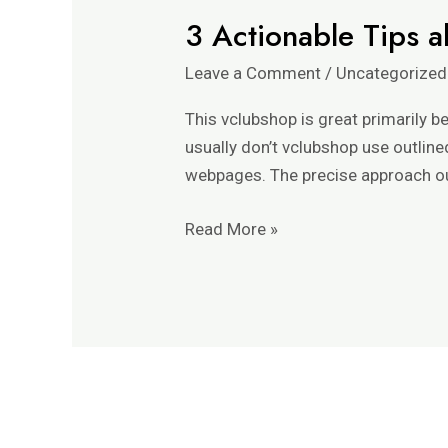
3 Actionable Tips a
3
Actionable
Leave a Comment
/
Uncategorized
Tips
about
This vclubshop is great primarily 
Vclubshop
usually don’t vclubshop use outline
Official
webpages. The precise approach out
And
Twitter.
Read More »