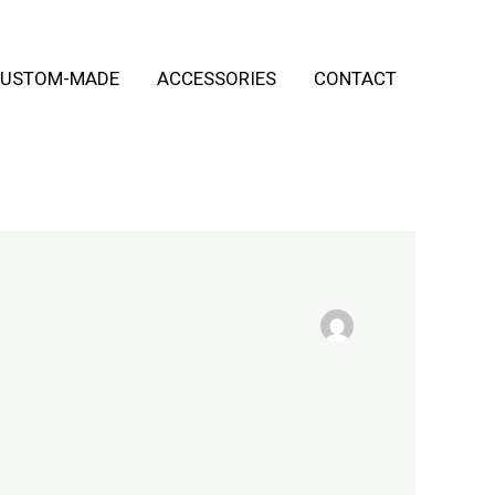
USTOM-MADE
ACCESSORIES
CONTACT