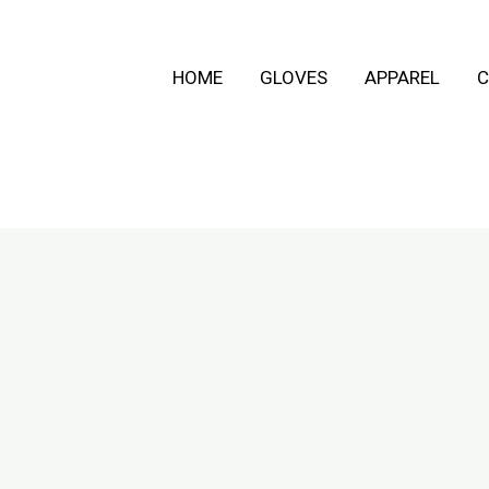
HOME
GLOVES
APPAREL
C