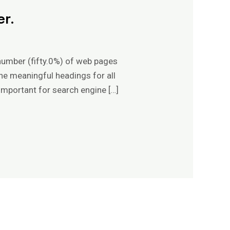
er.
 number (fifty.0%) of web pages
ine meaningful headings for all
important for search engine […]