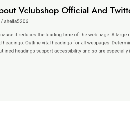
bout Vclubshop Official And Twitt
/
shella5206
because it reduces the loading time of the web page. A large
d headings. Outline vital headings for all webpages. Determ
lined headings support accessibility and so are especially 