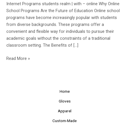
Internet Programs students realm | with – online Why Online
with
School Programs Are the Future of Education Online school
–
programs have become increasingly popular with students
improve
from diverse backgrounds. These programs offer a
convenient and flexible way for individuals to pursue their
academic goals without the constraints of a traditional
classroom setting. The Benefits of […]
Read More »
Home
Gloves
Apparel
Custom-Made