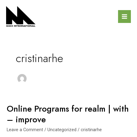
Skip
Mai
to
Men
content
cristinarhe
Online Programs for realm | with
Online
Programs
– improve
for
realm
Leave a Comment
/
Uncategorized
/
cristinarhe
|