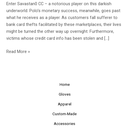
Enter Savastan0 CC – a notorious player on this darkish
Up
underworld. Polo’s monetary success, meanwhile, goes past
what he receives as a player. As customers fall sufferer to
bank card thefts facilitated by these marketplaces, their lives
might be turned the other way up overnight. Furthermore,
victims whose credit card info has been stolen and […]
Read More »
Home
Gloves
Apparel
Custom-Made
Accessories