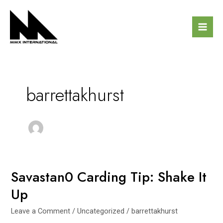
Skip
Mai
to
Men
content
barrettakhurst
Savastan0 Carding Tip: Shake It
Savastan0
Carding
Up
Tip:
Shake
Leave a Comment
/
Uncategorized
/
barrettakhurst
It