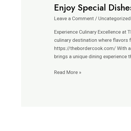
Enjoy Special Dishe
Enjoy
Special
Leave a Comment
/
Uncategorized
Dishes
in
Experience Culinary Excellence at T
The
culinary destination where flavors
Border
https://thebordercook.com/ With a 
Cook’s
brings a unique dining experience t
Kitchen
Read More »