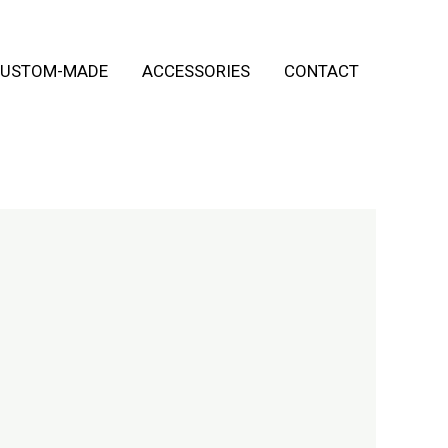
USTOM-MADE
ACCESSORIES
CONTACT