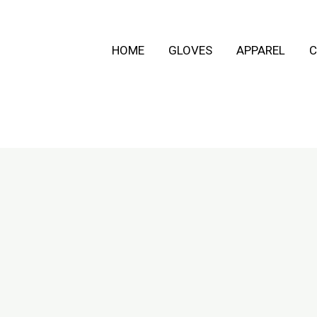
HOME
GLOVES
APPAREL
C