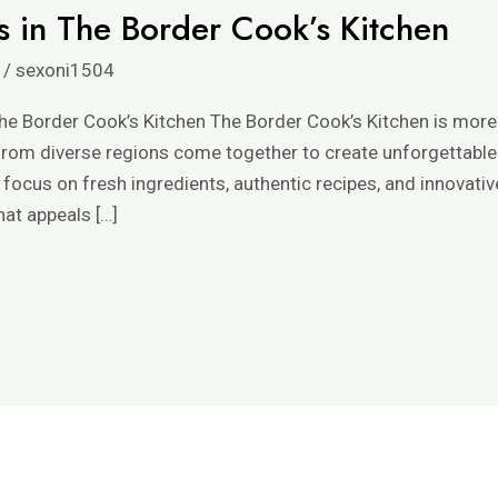
s in The Border Cook’s Kitchen
/
sexoni1504
he Border Cook’s Kitchen The Border Cook’s Kitchen is more 
 from diverse regions come together to create unforgettable
focus on fresh ingredients, authentic recipes, and innovativ
hat appeals […]