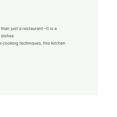
than just a restaurant—it is a
 dishes.
e cooking techniques, this kitchen