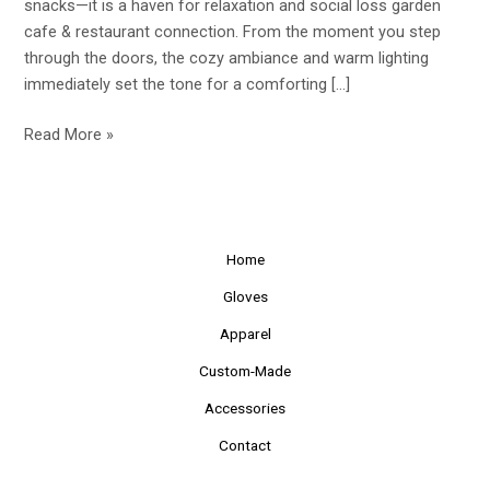
snacks—it is a haven for relaxation and social loss garden
Hang
cafe & restaurant connection. From the moment you step
Out
through the doors, the cozy ambiance and warm lighting
and
immediately set the tone for a comforting […]
Relax
Read More »
Home
Gloves
Apparel
Custom-Made
Accessories
Contact