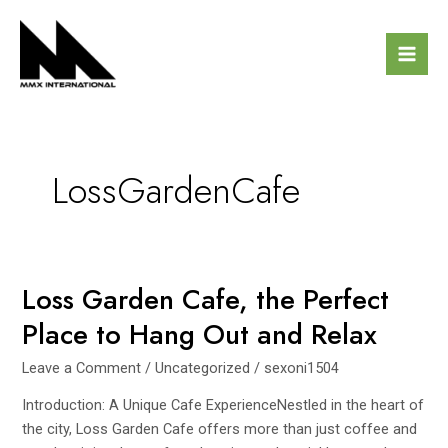
Skip
Mai
to
Men
content
LossGardenCafe
Loss Garden Cafe, the Perfect
Loss
Garden
Place to Hang Out and Relax
Cafe,
the
Leave a Comment
/
Uncategorized
/
sexoni1504
Perfect
Introduction: A Unique Cafe ExperienceNestled in the heart of
Place
the city, Loss Garden Cafe offers more than just coffee and
to