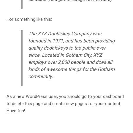
…or something like this:
The XYZ Doohickey Company was
founded in 1971, and has been providing
quality doohickeys to the public ever
since. Located in Gotham City, XYZ
employs over 2,000 people and does all
kinds of awesome things for the Gotham
community.
As a new WordPress user, you should go to
your dashboard
to delete this page and create new pages for your content.
Have fun!