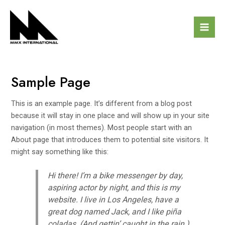
Skip
Mai
to
Men
content
Sample Page
This is an example page. It’s different from a blog post
because it will stay in one place and will show up in your site
navigation (in most themes). Most people start with an
About page that introduces them to potential site visitors. It
might say something like this:
Hi there! I’m a bike messenger by day,
aspiring actor by night, and this is my
website. I live in Los Angeles, have a
great dog named Jack, and I like piña
coladas. (And gettin’ caught in the rain.)